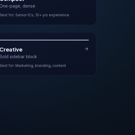
One-page, dense
Best for:
Senior ICs, 10+ yrs experience
Creative
Bold sidebar block
Best for:
Marketing, branding, content