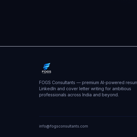
FOGS Consultants — premium AI-powered resum
LinkedIn and cover letter writing for ambitious
professionals across India and beyond.
info@fogsconsultants.com