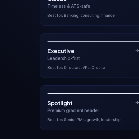
Timeless & ATS-safe
Best for:
Banking, consulting, finance
Executive
Leadership-first
Best for:
Directors, VPs, C-suite
Spotlight
Premium gradient header
Best for:
Senior PMs, growth, leadership