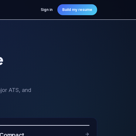
Sign in
Build my resume
e
ajor ATS, and
Compact