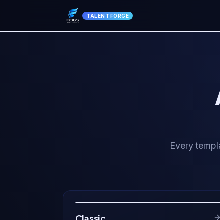
TALENT FORGE
Every templa
Classic