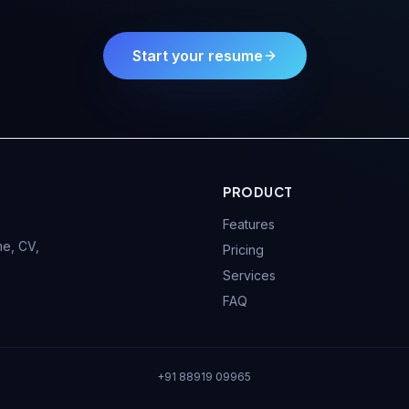
Start your resume
PRODUCT
Features
e, CV,
Pricing
Services
FAQ
+91 88919 09965