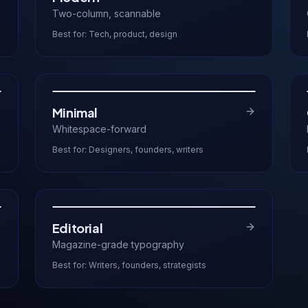
Two-column, scannable
Best for:
Tech, product, design
Minimal
Whitespace-forward
Best for:
Designers, founders, writers
Editorial
Magazine-grade typography
Best for:
Writers, founders, strategists