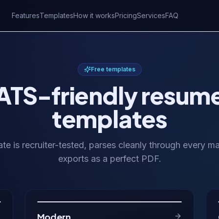
Features
Templates
How it works
Pricing
Services
FAQ
Free templates
ATS-friendly resum
templates
te is recruiter-tested, parses cleanly through every m
exports as a perfect PDF.
Modern