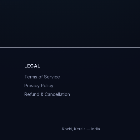
LEGAL
Terms of Service
Privacy Policy
Refund & Cancellation
Kochi, Kerala — India