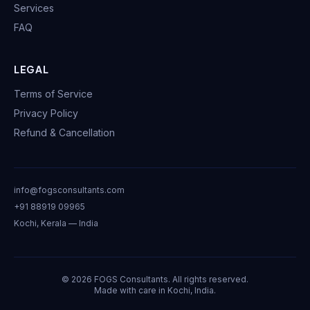
Services
FAQ
LEGAL
Terms of Service
Privacy Policy
Refund & Cancellation
info@fogsconsultants.com
+91 88919 09965
Kochi, Kerala — India
©
2026
FOGS Consultants. All rights reserved.
Made with care in Kochi, India.