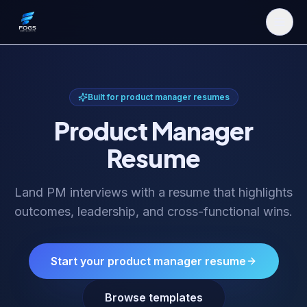
Built for
product manager resume
s
Product Manager
Resume
Land PM interviews with a resume that highlights
outcomes, leadership, and cross-functional wins.
Start your
product manager resume
Browse templates