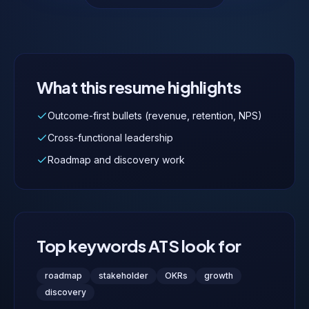
What this resume highlights
Outcome-first bullets (revenue, retention, NPS)
Cross-functional leadership
Roadmap and discovery work
Top keywords ATS look for
roadmap
stakeholder
OKRs
growth
discovery