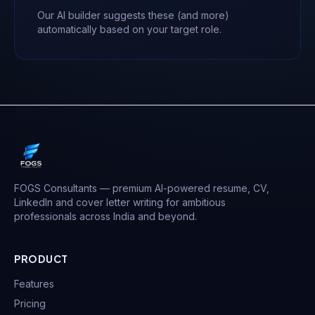
Our AI builder suggests these (and more)
automatically based on your target role.
FOGS Consultants — premium AI-powered resume, CV,
LinkedIn and cover letter writing for ambitious
professionals across India and beyond.
PRODUCT
Features
Pricing