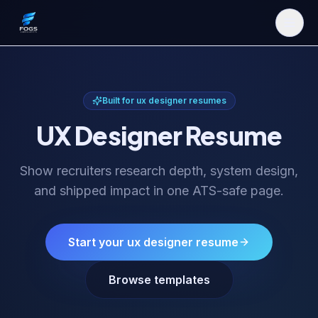
Built for
ux designer resume
s
UX Designer Resume
Show recruiters research depth, system design,
and shipped impact in one ATS-safe page.
Start your
ux designer resume
Browse templates