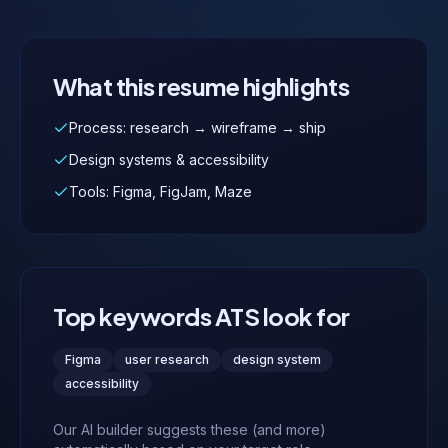
What this resume highlights
Process: research → wireframe → ship
Design systems & accessibility
Tools: Figma, FigJam, Maze
Top keywords ATS look for
Figma
user research
design system
accessibility
Our AI builder suggests these (and more)