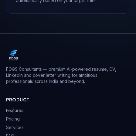
automatically based on your target role.
FOGS Consultants — premium AI-powered resume, CV,
LinkedIn and cover letter writing for ambitious
professionals across India and beyond.
PRODUCT
Features
Pricing
Services
FAQ